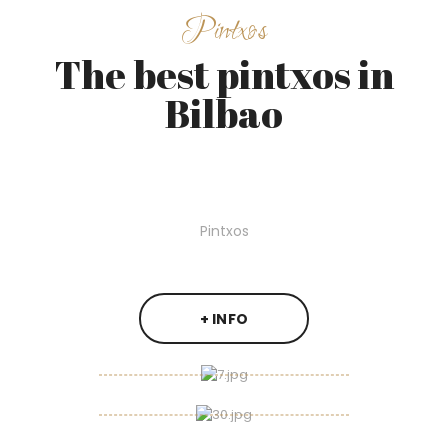
Pintxos
The best pintxos in
Bilbao
Pintxos
+ INFO