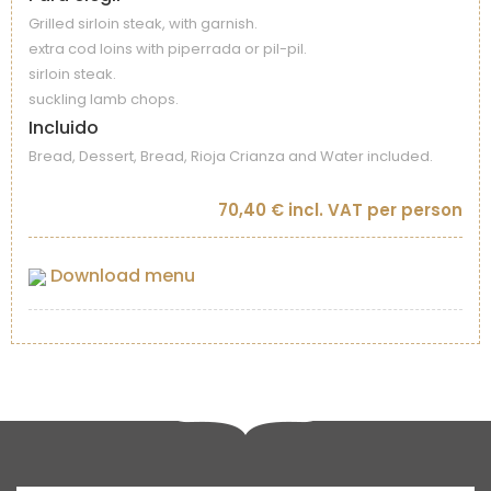
Grilled sirloin steak, with garnish.
extra cod loins with piperrada or pil-pil.
sirloin steak.
suckling lamb chops.
Incluido
Bread, Dessert, Bread, Rioja Crianza and Water included.
70,40 € incl. VAT per person
Download menu