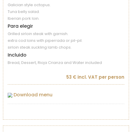
Galician style octopus.
Tuna belly salad.
Iberian pork loin.
Para elegir
Grilled sirloin steak with garnish.
extra cod loins with piperrada or pil-pil.
sirloin steak.suckling lamb chops.
Incluido
Bread, Dessert, Rioja Crianza and Water included
53 € incl. VAT per person
Download menu