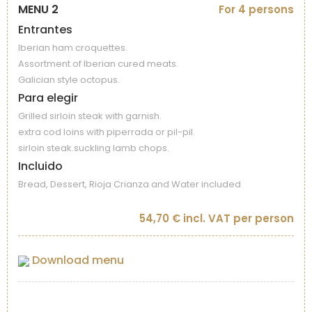
MENU 2
For 4 persons
Entrantes
Iberian ham croquettes.
Assortment of Iberian cured meats.
Galician style octopus.
Para elegir
Grilled sirloin steak with garnish.
extra cod loins with piperrada or pil-pil.
sirloin steak.suckling lamb chops.
Incluido
Bread, Dessert, Rioja Crianza and Water included
54,70 € incl. VAT per person
Download menu