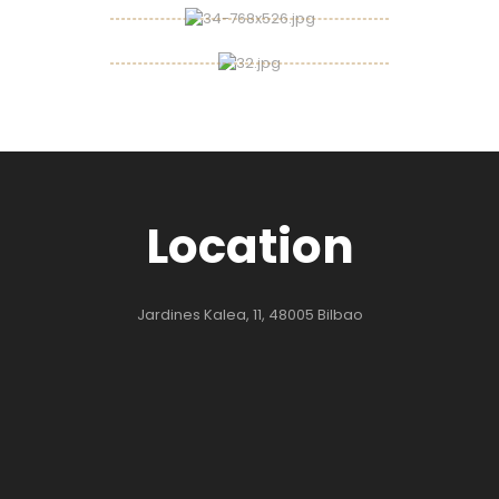
Location
Jardines Kalea, 11, 48005 Bilbao