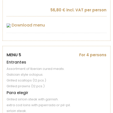
56,80 € incl. VAT per person
Download menu
MENU 5
For 4 persons
Entrantes
Assortment of Iberian cured meats.
Galician style octopus.
Grilled scallops (12 pcs.)
Grilled prawns (12 pcs.)
Para elegir
Grilled sirloin steak with garnish.
extra cod loins with piperrada or pil-pil.
sirloin steak.