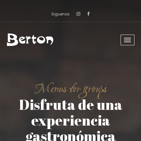
Siguenos
Menu
despl
Menus for groups
Disfruta de una
experiencia
gastronómica