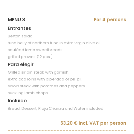
MENU 3
For 4 persons
Entrantes
Berton salad.
tuna belly of northern tuna in extra virgin olive oil.
sautéed lamb sweetbreads.
grilled prawns (12 pcs.)
Para elegir
Grilled sirloin steak with garnish.
extra cod loins with piperada or pil-pil.
sirloin steak with potatoes and peppers.
suckling lamb chops.
Incluido
Bread, Dessert, Rioja Crianza and Water included
53,20 € incl. VAT per person