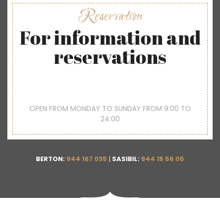
Reservation
For information and
reservations
OPEN FROM MONDAY TO SUNDAY FROM 9:00 TO
24:00
BERTON:
944 167 035
|
SASIBIL:
944 15 56 05