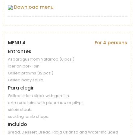
Download menu
MENU 4
For 4 persons
Entrantes
Asparagus from Nafarroa (6 pcs.)
Iberian pork loin.
Grilled prawns (12 pcs.)
Grilled baby squid.
Para elegir
Grilled sirloin steak with garnish.
extra cod loins with piperrada or pil-pil.
sirloin steak.
suckling lamb chops.
Incluido
Bread, Dessert, Bread, Rioja Crianza and Water included