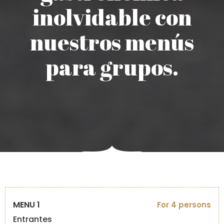
inolvidable con
nuestros menús
para grupos.
MENU 1
For 4 persons
Entrantes