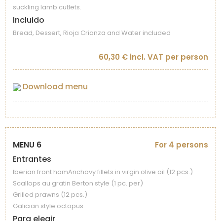
suckling lamb cutlets.
Incluido
Bread, Dessert, Rioja Crianza and Water included
60,30 € incl. VAT per person
Download menu
MENU 6
For 4 persons
Entrantes
Iberian front hamAnchovy fillets in virgin olive oil (12 pcs.)
Scallops au gratin Berton style (1 pc. per)
Grilled prawns (12 pcs.)
Galician style octopus.
Para elegir